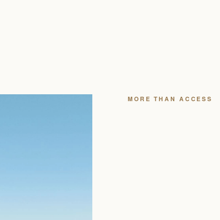
YOU W
BEAUTI
YOU WH
Securing the right residen
which floor, which view li
you to, and whether the cl
actually use the building.
We’ve built full independen
releases and closings mont
often surface opportunities 
BOOK A PRIVATE CO