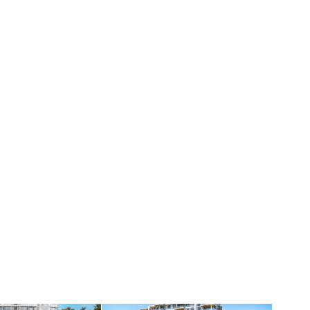
ivate
05 · Value entry
sidences
3300 Gulf Shore
Coquina Sands
Bayfront + marina · The Moorings
RESIDENCES
51