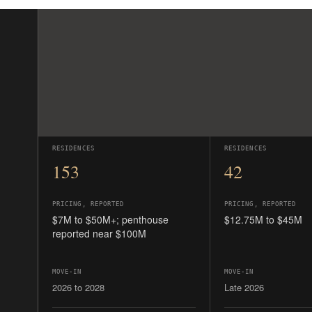
PRICING, REPORTED
PRICING, REPORTED
$7M to $50M+; penthouse
$12.75M to $45M
reported near $100M
MOVE-IN
MOVE-IN
2026 to 2028
Late 2026
The full resort life: hotel, Fazio golf,
Quiet owners-only buil
125 protected acres.
plans, no hotel attach
READ THE GUIDE →
READ THE GUIDE →
Pricing and timelines are preliminary. None of this trad