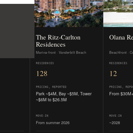
PRICING, REPORTED
PRICING, REPO
Park ~$4M, Bay ~$5M, Tower
From $30M
~$6M to $26.5M
MOVE-IN
MOVE-IN
From summer 2026
~2028
ding, large
Private club + marina together; the
Floor-through
ed.
nearest move-in dates.
estates; max
READ THE GUIDE →
READ THE GU
es on the MLS; all five sell developer-direct. Independent buyer