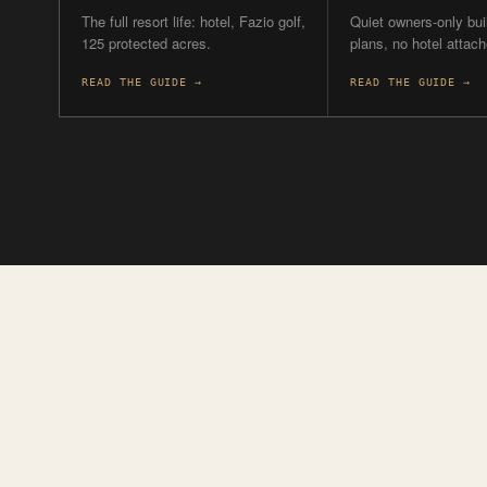
YOU
THE RESORT
PRIVACY
Want the full resort?
Quiet owners
the beach?
Naples Beach Club is the
only one with a hotel, and
Rosewood (42 own
the only one with golf.
Olana (12), depen
budget.