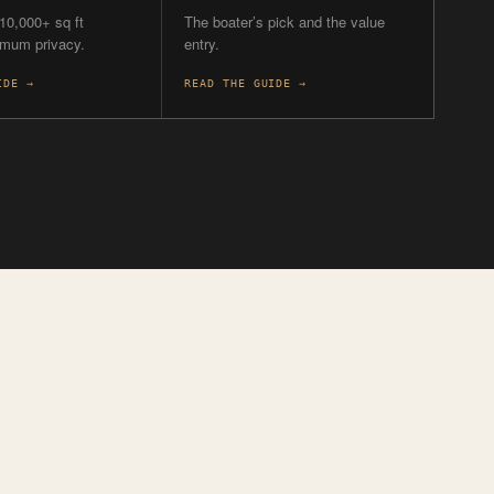
T
FOR.
ATER
BUDGET
 a boater?
Watching the entry
price?
 Shore and the
on are the two with
3300 from $3.7M, Ritz Park
from ~$4M, then beachfront
from $7M up.