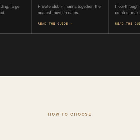
HOW TO CHOOSE
START WITH WHA
’RE OPTIMIZING 
TIMING
ON THE W
hip on
Want the soonest
Are you
keys?
3300 Gulf
Ritz-Carlt
ers) or
The Ritz-Carlton closes first,
marinas.
ding on
starting summer 2026.