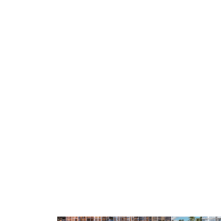
BOATERS
SOONEST KEYS
VALUE ENTRY
03 · Soonest keys
04 · Most pr
idences
The Ritz-Carlton
Olana Re
Residences
Sands
Marina-front · Vanderbilt Beach
Beachfront · 
RESIDENCES
RESIDENCES
128
12