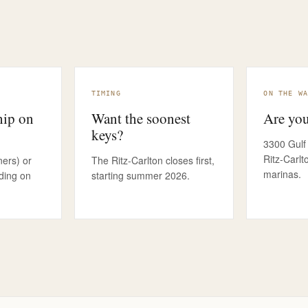
MORE THAN ACCESS
THE BR