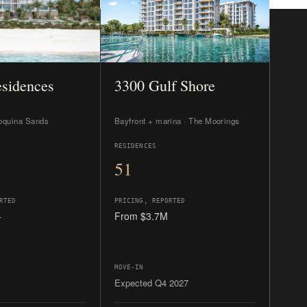
RTED
PRICING, REPORTED
+
From $3.7M
MOVE-IN
Expected Q4 2027
 10,000+ sq ft
The boater’s pick and the value
imum privacy.
entry.
IDE →
READ THE GUIDE →
 representation costs you nothing.