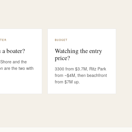
OCHURE TELLS