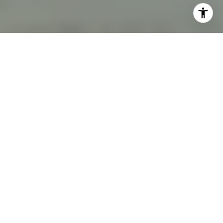
Moorings single-family, 2026. Source: NABOR/MLS.
$5.13M
$1,249.10
Median Single-family
$/sq ft — Median Sold
sale
36
34
Homes sold (YTD)
Active Listings