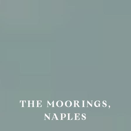
THE MOORINGS,
NAPLES