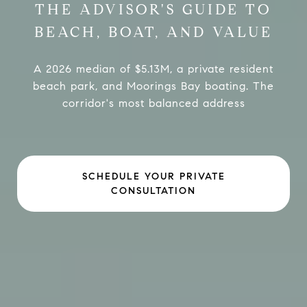
THE ADVISOR'S GUIDE TO
BEACH, BOAT, AND VALUE
A 2026 median of $5.13M, a private resident
beach park, and Moorings Bay boating. The
corridor's most balanced address
SCHEDULE YOUR PRIVATE
CONSULTATION