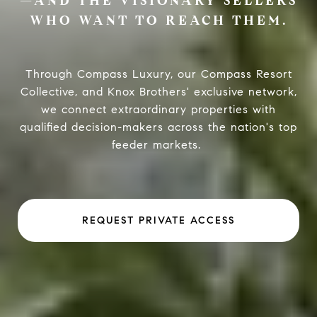
—AND THE VISIONARY SELLERS
WHO WANT TO REACH THEM.
Through Compass Luxury, our Compass Resort
Collective, and Knox Brothers' exclusive network,
we connect extraordinary properties with
qualified decision-makers across the nation's top
feeder markets.
REQUEST PRIVATE ACCESS