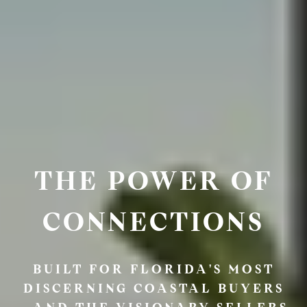
THE POWER OF
CONNECTIONS
BUILT FOR FLORIDA'S MOST
DISCERNING COASTAL BUYERS